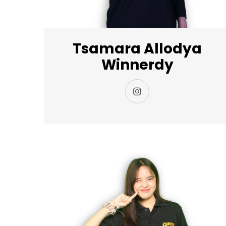
Tsamara Allodya
Winnerdy