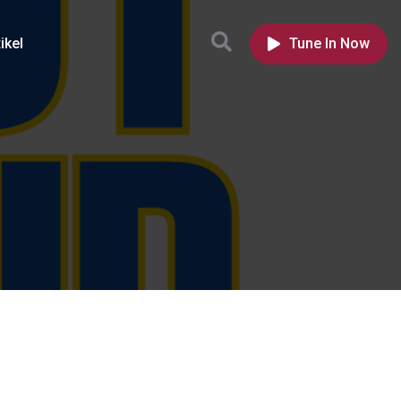
ikel
Tune In Now