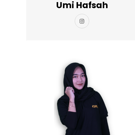
Umi Hafsah