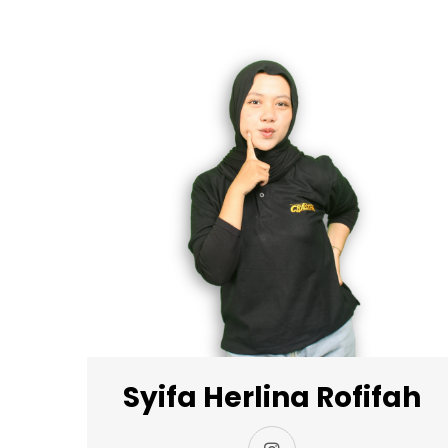
Syifa Herlina Rofifah