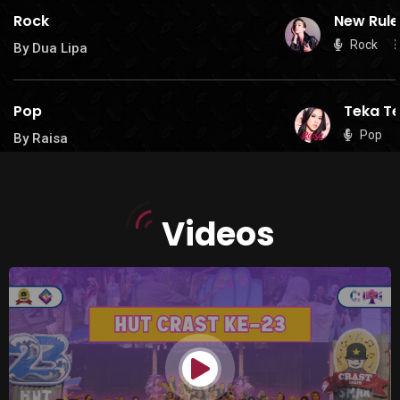
Rock
New Rule
Rock
By Dua Lipa
Pop
Teka Te
Pop
By Raisa
Videos