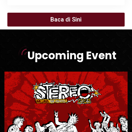
Baca di Sini
Upcoming Event