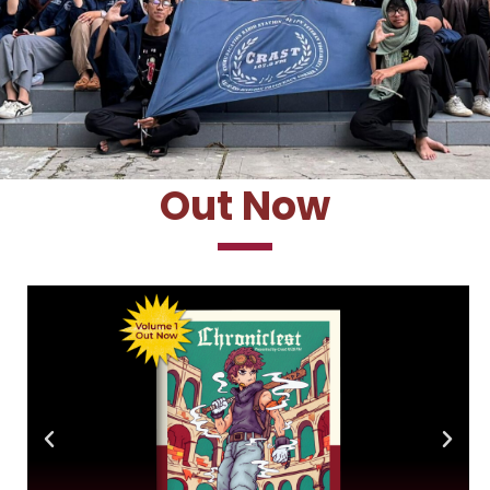
Out Now