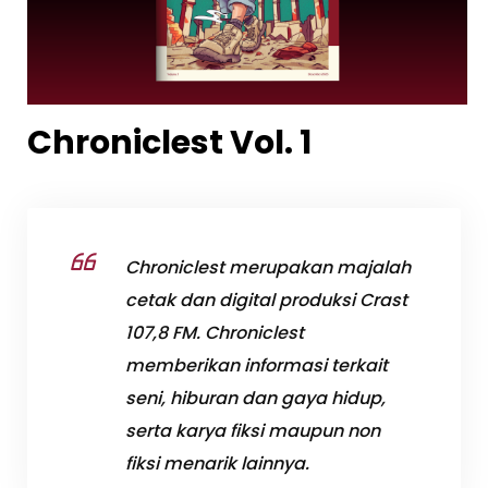
Chroniclest Vol. 1
Chroniclest merupakan majalah
cetak dan digital produksi Crast
107,8 FM. Chroniclest
memberikan informasi terkait
seni, hiburan dan gaya hidup,
serta karya fiksi maupun non
fiksi menarik lainnya.