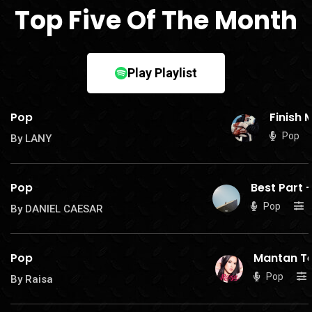
Top Five Of The Month
Play Playlist
Pop
Finish 
Pop
By LANY
Pop
Best Part
-
Pop
By DANIEL CAESAR
Pop
Mantan Te
Pop
By Raisa