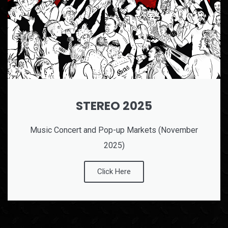
STEREO 2025
Music Concert and Pop-up Markets (November
2025)
Click Here