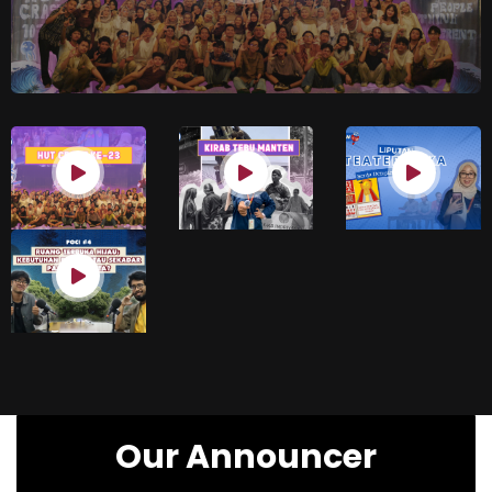
Our Announcer