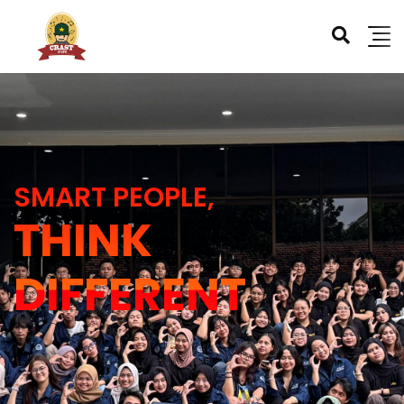
SMART PEOPLE,
THINK
DIFFERENT